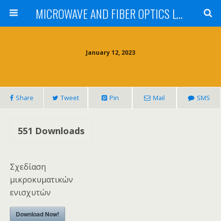
MICROWAVE AND FIBER OPTICS LABORATORY INSTITUTE OF COMMUNICATIONS AND COMPUTER SYSTEMS NATIONAL TECHNICAL UNIVERSITY OF ATHENS
January 12, 2023
Share
Tweet
Pin
Mail
SMS
551
Downloads
Σχεδίαση
μικροκυματικών
ενισχυτών
Download Now!