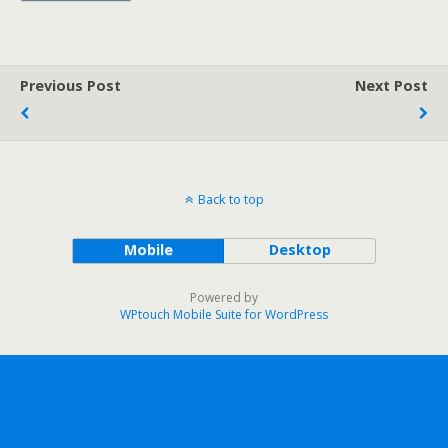
Previous Post
Next Post
Back to top
Mobile
Desktop
Powered by
WPtouch Mobile Suite for WordPress