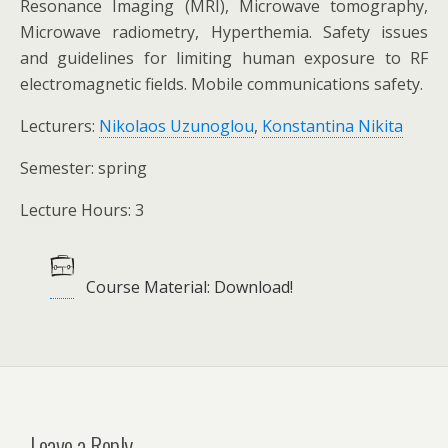
Resonance Imaging (MRI), Microwave tomography,
Microwave radiometry, Hyperthemia. Safety issues
and guidelines for limiting human exposure to RF
electromagnetic fields. Mobile communications safety.
Lecturers:
Nikolaos Uzunoglou
,
Konstantina Nikita
Semester: spring
Lecture Hours: 3
Course Material: Download!
Leave a Reply