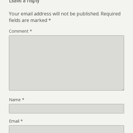
Your email address will not be published.
Required
fields are marked
*
Comment
*
Name
*
Email
*