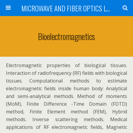
MICROWAVE AND FIBER OPTICS LABORATORY INSTITUTE OF COMMUNICATIONS AND COMPUTER SYSTEMS NATIONAL TECHNICAL UNIVERSITY OF ATHENS
Bioelectromagnetics
Electromagnetic properties of biological tissues.
Interaction of radiofrequency (RF) fields with biological
tissues. Computational methods to estimate
electromagnetic fields inside human body: Analytical
and semi-analytical methods. Method of moments
(MoM), Finite Difference -Time Domain (FDTD)
method, Finite Element method (FEM), Hybrid
methods. Inverse scattering methods. Medical
applications of RF electromagnetic fields, Magnetic