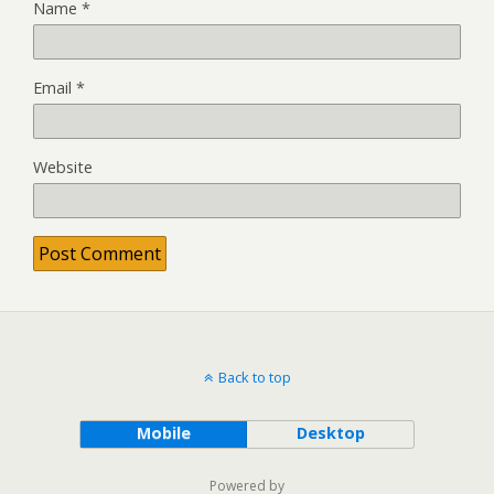
Name
*
Email
*
Website
Back to top
Mobile
Desktop
Powered by