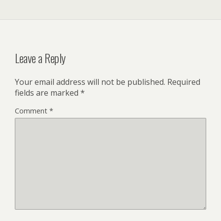
Leave a Reply
Your email address will not be published.
Required
fields are marked
*
Comment
*