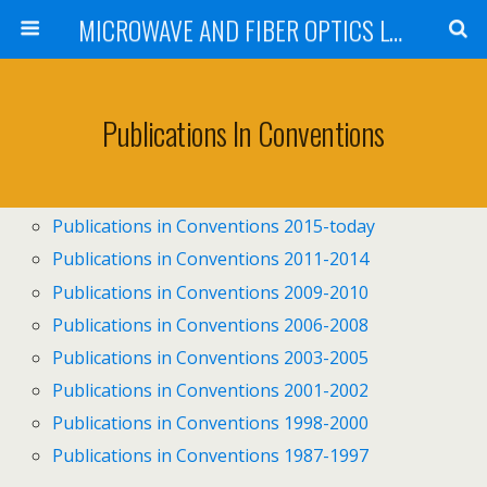
MICROWAVE AND FIBER OPTICS LABORATORY INSTITUTE OF COMMUNICATIONS AND COMPUTER SYSTEMS NATIONAL TECHNICAL UNIVERSITY OF ATHENS
Publications In Conventions
Publications in Conventions 2015-today
Publications in Conventions 2011-2014
Publications in Conventions 2009-2010
Publications in Conventions 2006-2008
Publications in Conventions 2003-2005
Publications in Conventions 2001-2002
Publications in Conventions 1998-2000
Publications in Conventions 1987-1997